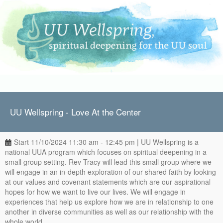
UU Wellspring - Love At the Center
Start 11/10/2024 11:30 am - 12:45 pm | UU Wellspring is a
national UUA program which focuses on spiritual deepening in a
small group setting. Rev Tracy will lead this small group where we
will engage in an in-depth exploration of our shared faith by looking
at our values and covenant statements which are our aspirational
hopes for how we want to live our lives. We will engage in
experiences that help us explore how we are in relationship to one
another in diverse communities as well as our relationship with the
whole world.