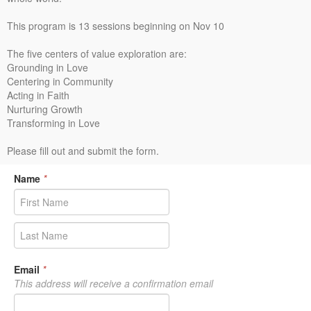
This program is 13 sessions beginning on Nov 10
The five centers of value exploration are:
Grounding in Love
Centering in Community
Acting in Faith
Nurturing Growth
Transforming in Love
Please fill out and submit the form.
Name
*
Email
*
This address will receive a confirmation email